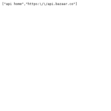
["api home","https:\/\/api.bazaar.co"]